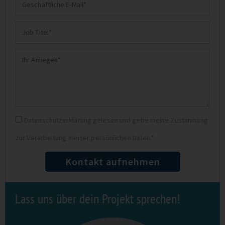
Geschäftliche
E-
Job
Mail
Titel
Ihr
Anliegen
Datenschutz
Datenschutzerklärung gelesen und gebe meine Zustimmung
zur Verarbeitung meiner persönlichen Daten.*
Kontakt aufnehmen
Lass uns über dein Projekt sprechen!