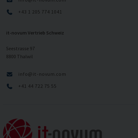
+43 1 205 774 1041
it-novum Vertrieb Schweiz
Seestrasse 97
8800 Thalwil
info@it-novum.com
+41 44 722 75 55