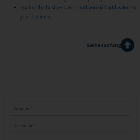
Enable the business user and you will add value to
your business
Seitenanfang
Vorname
Nachname