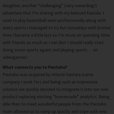
daughter, another “challenging” (very rewarding!)
adventure that I’m sharing with my beloved fiancée. I
used to play basketball semi-professionally along with
every sports I managed to try but nowadays with limited
time I became a little lazy so I’m more on spending time
with friends as much as I can (but I should really start
doing some sports again) and playing sports… on
videogames!
What connects you to Pentaho?
Pentaho was acquired by Hitachi Vantara (same
company I work for) and being such an impressive
solution we quickly decided to integrate it into our own
product replacing existing “homemade” analytics. Being
able then to meet wonderful people from the Pentaho
team allowed us to ramp up quickly and cope with new