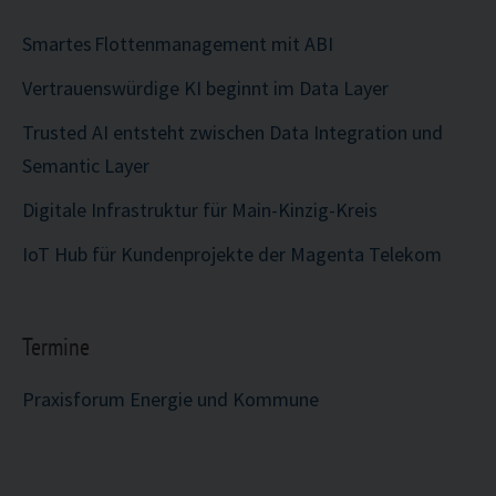
Smartes Flottenmanagement mit ABI
Vertrauenswürdige KI beginnt im Data Layer
Trusted AI entsteht zwischen Data Integration und
Semantic Layer
Digitale Infrastruktur für Main-Kinzig-Kreis
IoT Hub für Kundenprojekte der Magenta Telekom
Termine
Praxisforum Energie und Kommune