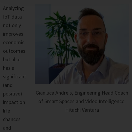
Analyzing
IoT data
not only
improves
economic
outcomes
but also
has a
significant
(and
Gianluca Andreis, Engineering Head Coach
positive)
of Smart Spaces and Video Intelligence,
impact on
Hitachi Vantara
life
chances
and