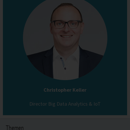
Christopher Keller
Director Big Data Analytics & IoT
Themen