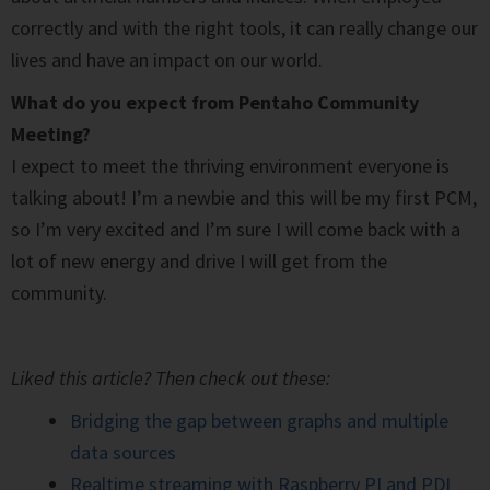
correctly and with the right tools, it can really change our
lives and have an impact on our world.
What do you expect from Pentaho Community
Meeting?
I expect to meet the thriving environment everyone is
talking about! I’m a newbie and this will be my first PCM,
so I’m very excited and I’m sure I will come back with a
lot of new energy and drive I will get from the
community.
Liked this article? Then check out these:
Bridging the gap between graphs and multiple
data sources
Realtime streaming with Raspberry PI and PDI