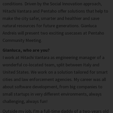
conditions. Driven by the Social Innovation approach,
Hitachi Vantara and Pentaho offer solutions that help to
make the city safer, smarter and healthier and save
natural resources for future generations. Gianluca
Andreis will present two exciting usecases at Pentaho
Community Meeting.
Gianluca, who are you?
I work at Hitachi Vantara as engineering manager of a
wonderful co-located team, split between Italy and
United States. We work on a solution tailored for smart
cities and law enforcement agencies. My career was all
about software development, from big companies to
small startups in very different environments, always
challenging, always fun!
Outside my job, I’m a full-time daddy of a two-years old