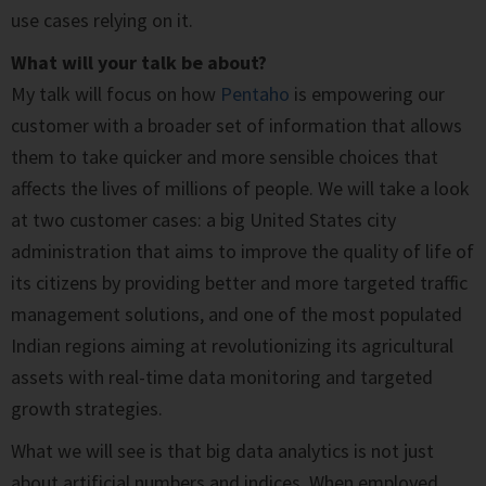
use cases relying on it.
What will your talk be about?
My talk will focus on how
Pentaho
is empowering our
customer with a broader set of information that allows
them to take quicker and more sensible choices that
affects the lives of millions of people. We will take a look
at two customer cases: a big United States city
administration that aims to improve the quality of life of
its citizens by providing better and more targeted traffic
management solutions, and one of the most populated
Indian regions aiming at revolutionizing its agricultural
assets with real-time data monitoring and targeted
growth strategies.
What we will see is that big data analytics is not just
about artificial numbers and indices. When employed