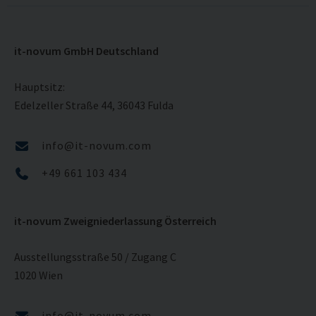
it-novum GmbH Deutschland
Hauptsitz:
Edelzeller Straße 44, 36043 Fulda
info@it-novum.com
+49 661 103 434
it-novum Zweigniederlassung Österreich
Ausstellungsstraße 50 / Zugang C
1020 Wien
info@it-novum.com