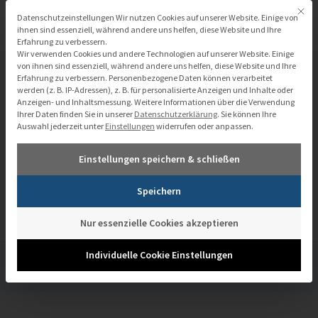
Zum
Mit di
Datenschutzeinstellungen
Datenschutzeinstellungen Wir nutzen Cookies auf unserer Website. Einige von
Inhalt
ihnen sind essenziell, während andere uns helfen, diese Website und Ihre
Erfahrung zu verbessern.
springen
Wir verwenden Cookies und andere Technologien auf unserer Website. Einige
von ihnen sind essenziell, während andere uns helfen, diese Website und Ihre
Erfahrung zu verbessern.
Personenbezogene Daten können verarbeitet
werden (z. B. IP-Adressen), z. B. für personalisierte Anzeigen und Inhalte oder
Anzeigen- und Inhaltsmessung.
Weitere Informationen über die Verwendung
Ihrer Daten finden Sie in unserer
Datenschutzerklärung
.
Sie können Ihre
Auswahl jederzeit unter
Einstellungen
widerrufen oder anpassen.
Einstellungen speichern & schließen
Smarter cities with Pentaho
Speichern
Nur essenzielle Cookies akzeptieren
Individuelle Cookie Einstellungen
/
Mediathek
/
Smarter cities with Pentaho