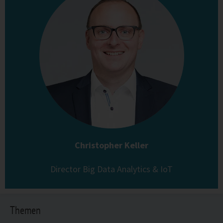
Christopher Keller
Director Big Data Analytics & IoT
Themen