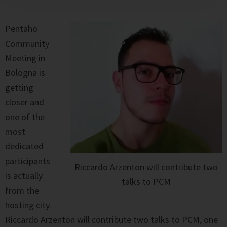
Pentaho
Community
Meeting in
Bologna is
getting
closer and
one of the
most
dedicated
participants
Riccardo Arzenton will contribute two
is actually
talks to PCM
from the
hosting city.
Riccardo Arzenton will contribute two talks to PCM, one