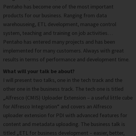
Pentaho has become one of the most important
products for our business. Ranging from data
warehouseing, ETL development, manage control
system, teaching and training on job activities…
Pentaho has entered many projects and has been
implemented for many customers. Always with great
results in terms of performance and development time.
What will your talk be about?
I will present two talks, one in the tech track and the
other one in the business track. The tech one is titled
„Alfresco (CMIS) Uploader Extension – a useful little cube
for Alfresco Integration“ and covers an Alfresco
uploader extension for PDI with advanced features for
content and metadata uploading. The business talk is
titled „ETL for business development – easier, better,