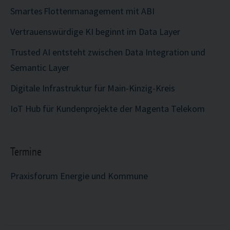
Smartes Flottenmanagement mit ABI
Vertrauenswürdige KI beginnt im Data Layer
Trusted AI entsteht zwischen Data Integration und
Semantic Layer
Digitale Infrastruktur für Main-Kinzig-Kreis
IoT Hub für Kundenprojekte der Magenta Telekom
Termine
Praxisforum Energie und Kommune