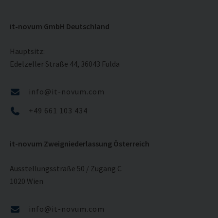
it-novum GmbH Deutschland
Hauptsitz:
Edelzeller Straße 44, 36043 Fulda
info@it-novum.com
+49 661 103 434
it-novum Zweigniederlassung Österreich
Ausstellungsstraße 50 / Zugang C
1020 Wien
info@it-novum.com