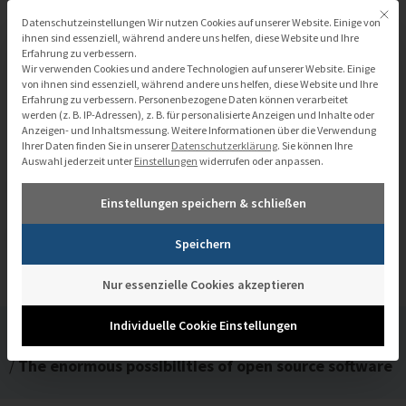
Zum
Mit di
Datenschutzeinstellungen
Datenschutzeinstellungen Wir nutzen Cookies auf unserer Website. Einige von
Inhalt
ihnen sind essenziell, während andere uns helfen, diese Website und Ihre
Erfahrung zu verbessern.
springen
Wir verwenden Cookies und andere Technologien auf unserer Website. Einige
von ihnen sind essenziell, während andere uns helfen, diese Website und Ihre
Erfahrung zu verbessern.
Personenbezogene Daten können verarbeitet
werden (z. B. IP-Adressen), z. B. für personalisierte Anzeigen und Inhalte oder
Anzeigen- und Inhaltsmessung.
Weitere Informationen über die Verwendung
Ihrer Daten finden Sie in unserer
Datenschutzerklärung
.
Sie können Ihre
Auswahl jederzeit unter
Einstellungen
widerrufen oder anpassen.
The enormous possibilities of open
Einstellungen speichern & schließen
source software
Speichern
Nur essenzielle Cookies akzeptieren
Individuelle Cookie Einstellungen
/
Mediathek
/
The enormous possibilities of open source software