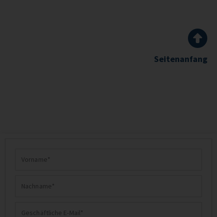
Seitenanfang
Vorname
Nachname
Geschäftliche