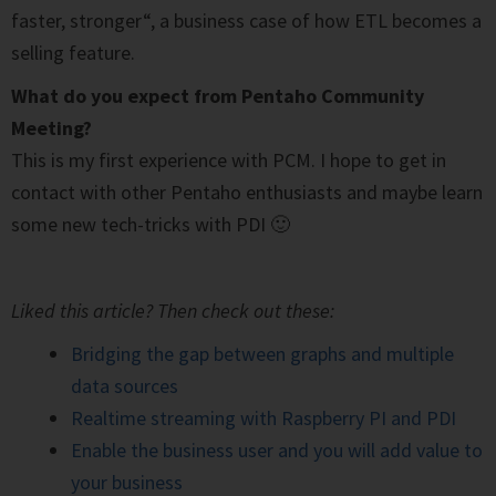
faster, stronger“, a business case of how ETL becomes a
selling feature.
What do you expect from Pentaho Community
Meeting?
This is my first experience with PCM. I hope to get in
contact with other Pentaho enthusiasts and maybe learn
some new tech-tricks with PDI 🙂
Liked this article? Then check out these:
Bridging the gap between graphs and multiple
data sources
Realtime streaming with Raspberry PI and PDI
Enable the business user and you will add value to
your business