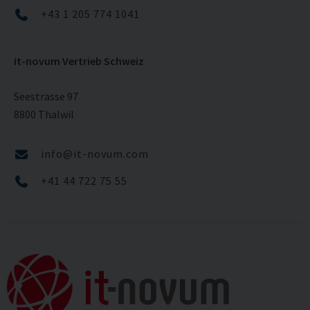
+43 1 205 774 1041
it-novum Vertrieb Schweiz
Seestrasse 97
8800 Thalwil
info@it-novum.com
+41 44 722 75 55