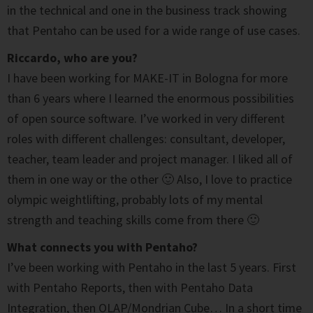
in the technical and one in the business track showing
that Pentaho can be used for a wide range of use cases.
Riccardo, who are you?
I have been working for MAKE-IT in Bologna for more
than 6 years where I learned the enormous possibilities
of open source software. I’ve worked in very different
roles with different challenges: consultant, developer,
teacher, team leader and project manager. I liked all of
them in one way or the other 🙂 Also, I love to practice
olympic weightlifting, probably lots of my mental
strength and teaching skills come from there 🙂
What connects you with Pentaho?
I’ve been working with Pentaho in the last 5 years. First
with Pentaho Reports, then with Pentaho Data
Integration, then OLAP/Mondrian Cube… In a short time