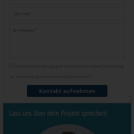
E-
Job
Mail
Titel
Ihr
Anliegen
Datenschutz
Datenschutzerklärung gelesen und gebe meine Zustimmung
zur Verarbeitung meiner persönlichen Daten.*
Kontakt aufnehmen
Lass uns über dein Projekt sprechen!